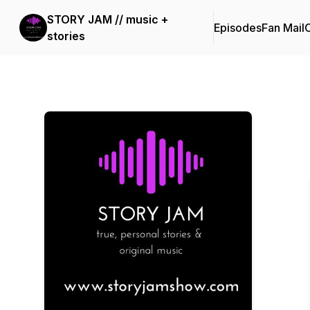
STORY JAM // music +
Episodes
Fan Mail
C
stories