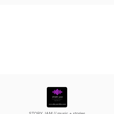
STORY JAM // music + stories