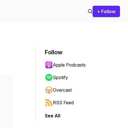
+ Follow
Follow
Apple Podcasts
Spotify
Overcast
RSS Feed
See All