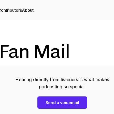
ontributors
About
Fan Mail
Hearing directly from listeners is what makes
podcasting so special.
Send a voicemail